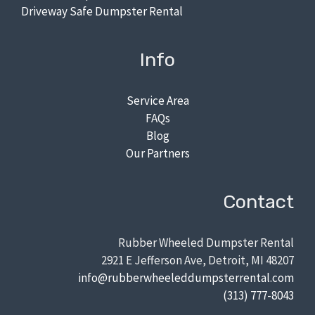
Driveway Safe Dumpster Rental
Info
Service Area
FAQs
Blog
Our Partners
Contact
Rubber Wheeled Dumpster Rental
2921 E Jefferson Ave, Detroit, MI 48207
info@rubberwheeleddumpsterrental.com
(313) 777-8043