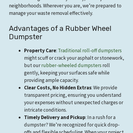
neighborhoods. Wherever you are, we’re prepared to
manage your waste removal effectively.
Advantages of a Rubber Wheel
Dumpster
Property Care
:
Traditional roll-off dumpsters
might scuff or crack your asphalt or stonework,
but our
rubber-wheeled dumpsters
roll
gently, keeping your surfaces safe while
providing ample capacity.
Clear Costs, No Hidden Extras
: We provide
transparent pricing, ensuring you understand
your expenses without unexpected charges or
intricate conditions.
Timely Delivery and Pickup
: In a rush for a
dumpster? We’re recognized for quick drop-
offs and flexible scheduling. When your project