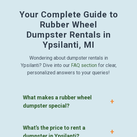
Your Complete Guide to
Rubber Wheel
Dumpster Rentals in
Ypsilanti, MI
Wondering about dumpster rentals in
Ypsilanti? Dive into our
FAQ section
for clear,
personalized answers to your queries!
What makes a rubber wheel
dumpster special?
What’s the price to rent a
dumpster in Ypsilanti?