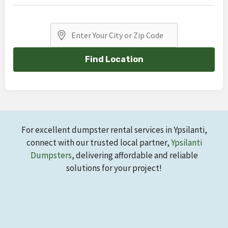
Find Location
For excellent dumpster rental services in Ypsilanti,
connect with our trusted local partner,
Ypsilanti
Dumpsters
, delivering affordable and reliable
solutions for your project!