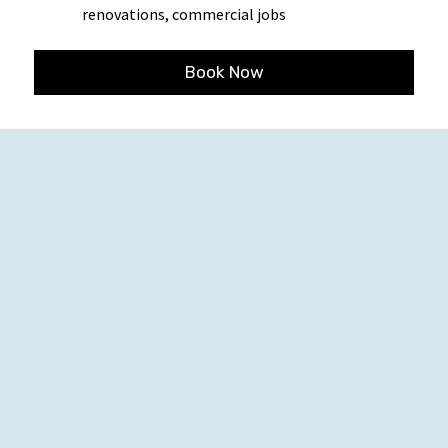
renovations, commercial jobs
Book Now