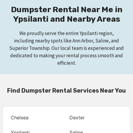
Dumpster Rental Near Me in
Ypsilanti and Nearby Areas
We proudly serve the entire Ypsilanti region,
including nearby spots like Ann Arbor, Saline, and
Superior Township. Our local team is experienced and
dedicated to making your rental process smooth and
efficient.
Find Dumpster Rental Services Near You
Chelsea
Dexter
Ypsilanti
Saline