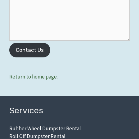
Contact Us
Zip Codes: 48197, 48198.
Return to home page.
Services
Rubber Wheel Dumpster Rental
Roll Off Dumpster Rental