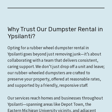
Why Trust Our Dumpster Rental in
Ypsilanti?
Opting for a rubber wheel dumpster rental in
Ypsilanti goes beyond just removing junk—it’s about
collaborating with a team that delivers consistent,
caring support. We don’t just drop off a unit and leave;
our rubber-wheeled dumpsters are crafted to
preserve your property, offered at reasonable rates,
and supported by a friendly, responsive staff.
Our services reach homes and businesses throughout
Ypsilanti—spanning areas like Depot Town, the
Eastern Michigan University vicinity, and adjacent