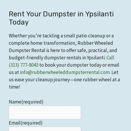
Rent Your Dumpster in Ypsilanti
Today
Whether you’re tackling a small patio cleanup or a
complete home transformation, Rubber Wheeled
Dumpster Rental is here to offer safe, practical, and
budget-friendly dumpster rentals in Ypsilanti.
Call
(313) 777-8043
to book your dumpster today or email
us at
info@rubberwheeleddumpsterrental.com
. Let
us ease your cleanup journey—one rubber wheel at a
time!
Name
(required)
Email
(required)