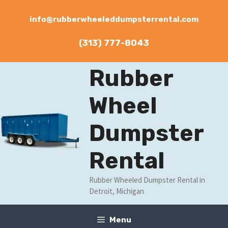
Skip
to
info@rubberwheeleddumpsterrental.com
content
(313) 777-8043
Rubber
Wheel
Dumpster
Rental
Rubber Wheeled Dumpster Rental in
Detroit, Michigan
Menu