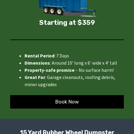
Starting at $359
Rental Period
: 7 Days
Dimensions
: Around 10′ long x 6′ wide x 4′ tall
Property-safe promise
– No surface harm!
Great For
: Garage cleanouts, roofing debris,
minor upgrades
Book Now
15 Yard Rubber Wheel Dumpster