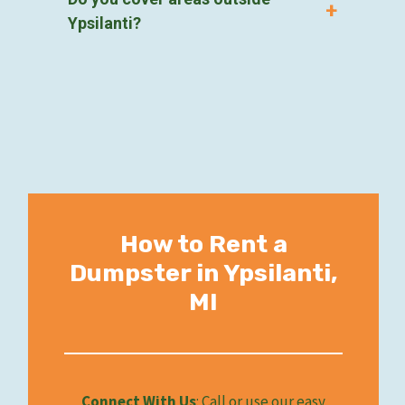
Ypsilanti?
How to Rent a
Dumpster in Ypsilanti,
MI
Connect With Us
: Call or use our easy