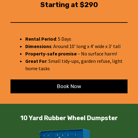
Starting at $290
Rental Period
: 5 Days
Dimensions
: Around 10′ long x 4′ wide x 3′ tall
Property-safe promise
– No surface harm!
Great For
: Small tidy-ups, garden refuse, light
home tasks
Book Now
10 Yard Rubber Wheel Dumpster