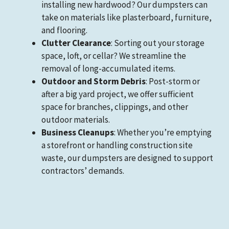
installing new hardwood? Our dumpsters can
take on materials like plasterboard, furniture,
and flooring.
Clutter Clearance
: Sorting out your storage
space, loft, or cellar? We streamline the
removal of long-accumulated items.
Outdoor and Storm Debris
: Post-storm or
after a big yard project, we offer sufficient
space for branches, clippings, and other
outdoor materials.
Business Cleanups
: Whether you’re emptying
a storefront or handling construction site
waste, our dumpsters are designed to support
contractors’ demands.