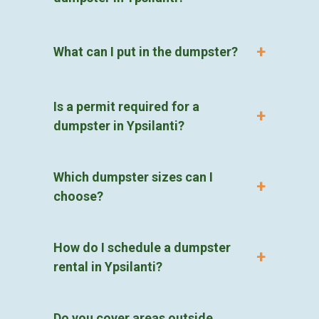
What can I put in the dumpster?
Is a permit required for a
dumpster in Ypsilanti?
Which dumpster sizes can I
choose?
How do I schedule a dumpster
rental in Ypsilanti?
Do you cover areas outside