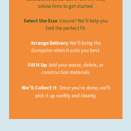
online form to get started.
Select the Size
: Unsure? We’ll help you
find the perfect fit.
Arrange Delivery
: We’ll bring the
dumpster when it suits you best.
Fill It Up
: Add your waste, debris, or
construction materials.
We’ll Collect It
: Once you’re done, we’ll
pick it up swiftly and cleanly.