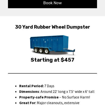
Book Now
30 Yard Rubber Wheel Dumpster
Starting at $457
Rental Period:
7 Days
Dimensions
: Around 22′ long x 7.5′ wide x 6′ tall
Property-safe Promise
– No Surface Harm!
Great For
: Major cleanouts, extensive