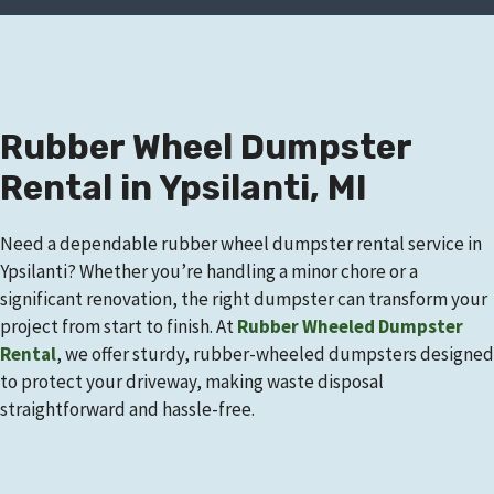
Rubber Wheel Dumpster
Rental in Ypsilanti, MI
Need a dependable rubber wheel dumpster rental service in
Ypsilanti? Whether you’re handling a minor chore or a
significant renovation, the right dumpster can transform your
project from start to finish. At
Rubber Wheeled Dumpster
Rental
, we offer sturdy, rubber-wheeled dumpsters designed
to protect your driveway, making waste disposal
straightforward and hassle-free.