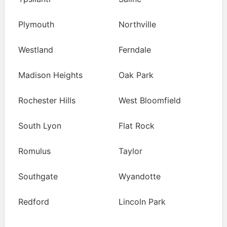
Plymouth
Northville
Westland
Ferndale
Madison Heights
Oak Park
Rochester Hills
West Bloomfield
South Lyon
Flat Rock
Romulus
Taylor
Southgate
Wyandotte
Redford
Lincoln Park