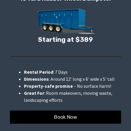
Starting at $389
Rental Period
: 7 Days
Dimensions
: Around 12′ long x 6′ wide x 5′ tall
Property-safe promise
– No surface harm!
Great For
: Room makeovers, moving waste,
landscaping efforts
Book Now