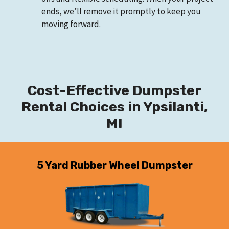
ends, we’ll remove it promptly to keep you
moving forward.
Cost-Effective Dumpster
Rental Choices in Ypsilanti,
MI
5 Yard Rubber Wheel Dumpster