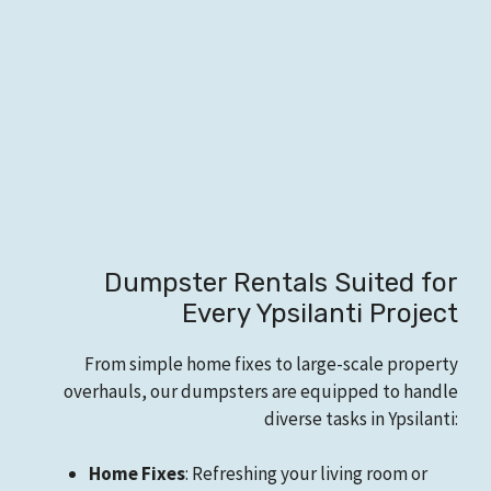
Dumpster Rentals Suited for
Every Ypsilanti Project
From simple home fixes to large-scale property
overhauls, our dumpsters are equipped to handle
diverse tasks in Ypsilanti:
Home Fixes
: Refreshing your living room or