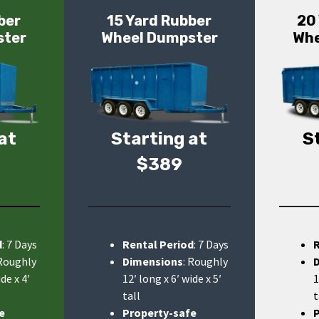
ber
15 Yard Rubber
20
ster
Wheel Dumpster
Whe
at
Starting at
S
$389
d
: 7 Days
Rental Period
: 7 Days
 Roughly
Dimensions
: Roughly
de x 4′
12′ long x 6′ wide x 5′
1
tall
t
e
Property-safe