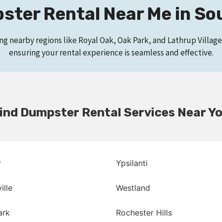
ter Rental Near Me in So
ing nearby regions like Royal Oak, Oak Park, and Lathrup Villa
ensuring your rental experience is seamless and effective.
ind Dumpster Rental Services Near Y
r
Ypsilanti
ille
Westland
ark
Rochester Hills