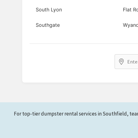
South Lyon
Flat R
Southgate
Wyand
For top-tier dumpster rental services in Southfield, tea