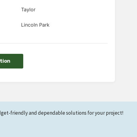
Taylor
Lincoln Park
tion
dget-friendly and dependable solutions for your project!