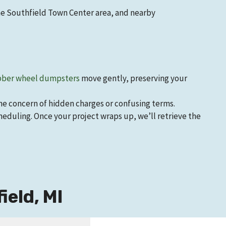
he Southfield Town Center area, and nearby
ber wheel dumpsters
move gently, preserving your
the concern of hidden charges or confusing terms.
eduling. Once your project wraps up, we’ll retrieve the
eld, MI