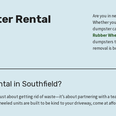
er Rental
Are you in n
Whether your
dumpster ca
Rubber Whe
dumpsters th
removal is b
al in Southfield?
just about getting rid of waste—it’s about partnering with a t
eled units are built to be kind to your driveway, come at aff