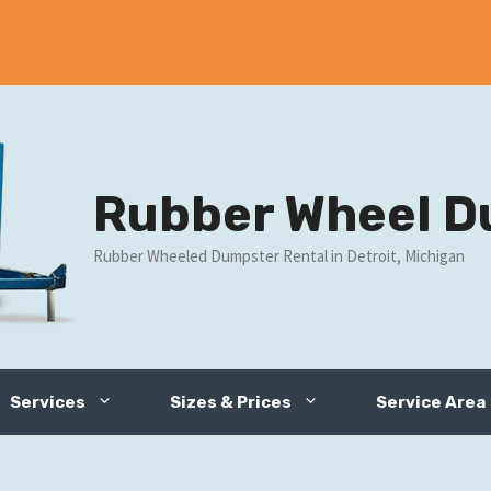
Rubber Wheel D
Rubber Wheeled Dumpster Rental in Detroit, Michigan
Services
Sizes & Prices
Service Area