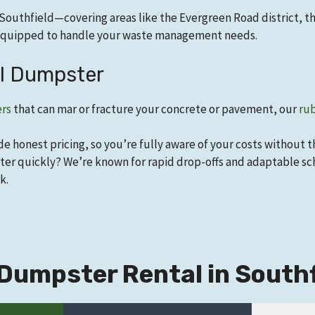
Southfield—covering areas like the Evergreen Road district, t
e equipped to handle your waste management needs.
el Dumpster
ers
that can mar or fracture your concrete or pavement, our
rub
de honest pricing, so you’re fully aware of your costs without 
er quickly? We’re known for rapid drop-offs and adaptable sch
k.
Dumpster Rental in Southfi