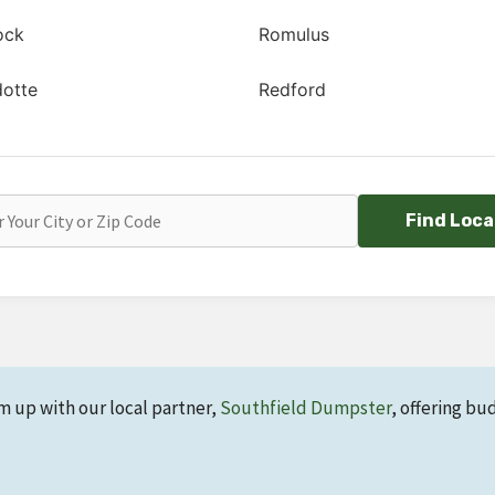
ock
Romulus
otte
Redford
Find Loca
m up with our local partner,
Southfield Dumpster
, offering bu