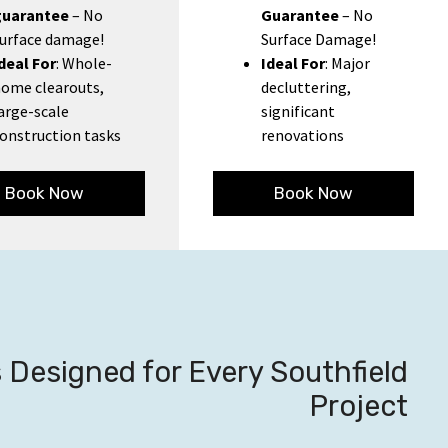
guarantee
– No
Guarantee
– No
urface damage!
Surface Damage!
deal For
: Whole-
Ideal For
: Major
ome clearouts,
decluttering,
arge-scale
significant
onstruction tasks
renovations
Book Now
Book Now
Designed for Every Southfield
Project