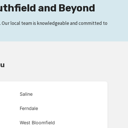
uthfield and Beyond
ge. Our local team is knowledgeable and committed to
ou
Saline
Ferndale
West Bloomfield