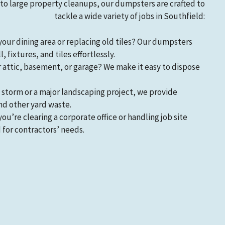
 large property cleanups, our dumpsters are crafted to
tackle a wide variety of jobs in Southfield:
your dining area or replacing old tiles? Our dumpsters
 fixtures, and tiles effortlessly.
r attic, basement, or garage? We make it easy to dispose
 a storm or a major landscaping project, we provide
nd other yard waste.
you’re clearing a corporate office or handling job site
 for contractors’ needs.