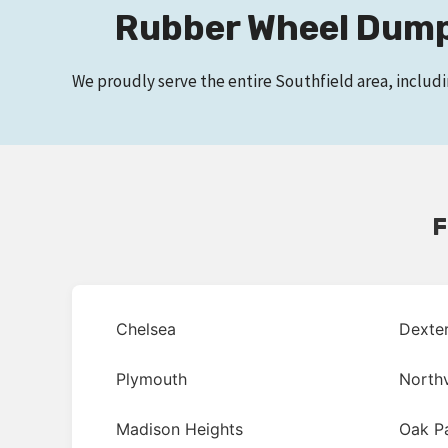
Rubber Wheel Dumps
We proudly serve the entire Southfield area, includ
F
Chelsea
Dexte
Plymouth
Northv
Madison Heights
Oak P