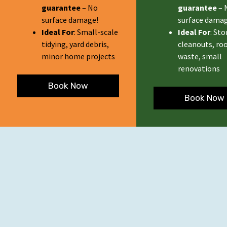
guarantee
– No
guarantee
– 
surface damage!
surface damag
Ideal For
: Small-scale
Ideal For
: St
tidying, yard debris,
cleanouts, ro
minor home projects
waste, small
renovations
Book Now
Book Now