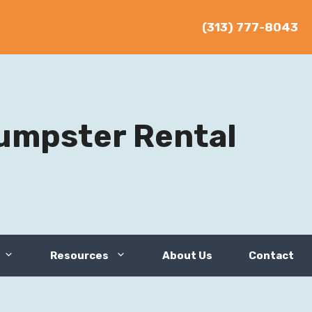
(313) 777-8043
umpster Rental
Resources
About Us
Contact