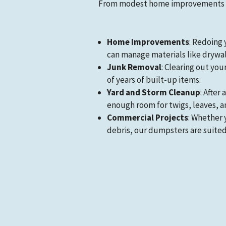
From modest home improvements to
Home Improvements
: Redoing 
can manage materials like drywall,
Junk Removal
: Clearing out you
of years of built-up items.
Yard and Storm Cleanup
: After
enough room for twigs, leaves, a
Commercial Projects
: Whether 
debris, our dumpsters are suited