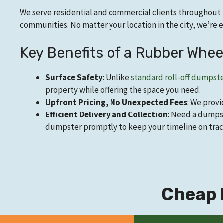
We serve residential and commercial clients throughout 
communities. No matter your location in the city, we’r
Key Benefits of a Rubber Whe
Surface Safety
: Unlike
standard roll-off dumpst
property while offering the space you need.
Upfront Pricing, No Unexpected Fees
: We provi
Efficient Delivery and Collection
: Need a dumpst
dumpster promptly to keep your timeline on trac
Cheap 