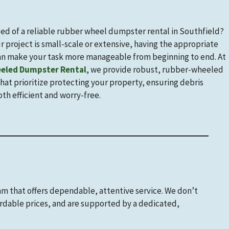
eed of a reliable rubber wheel dumpster rental in Southfield?
 project is small-scale or extensive, having the appropriate
n make your task more manageable from beginning to end. At
eled Dumpster Rental
, we provide robust, rubber-wheeled
at prioritize protecting your property, ensuring debris
oth efficient and worry-free.
eam that offers dependable, attentive service. We don’t
ordable prices, and are supported by a dedicated,