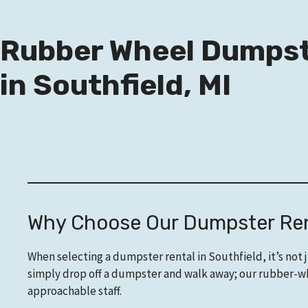
Rubber Wheel Dumpst
in Southfield, MI
Why Choose Our Dumpster Rent
When selecting a dumpster rental in Southfield, it’s not 
simply drop off a dumpster and walk away; our rubber-whe
approachable staff.