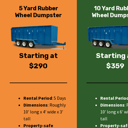
5 Yard Rubber
10 Yard Rub
Wheel Dumpster
Wheel Dump
Starting at
Starting 
$290
$359
Rental Period
: 5 Days
Rental Perio
Dimensions
: Roughly
Dimensions
:
10′ long x 4′ wide x 3′
10′ long x 6′ wi
tall
tall
Property-safe
Property-saf