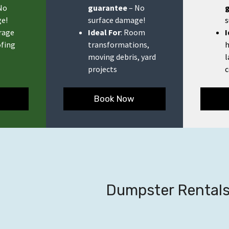
No
guarantee
– No
e!
surface damage!
s
orage
Ideal For
: Room
I
ofing
transformations,
h
moving debris, yard
l
projects
c
Book Now
Dumpster Rentals 