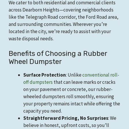
We cater to both residential and commercial clients
across Dearborn Heights—covering neighborhoods
like the Telegraph Road corridor, the Ford Road area,
and surrounding communities. Wherever you’re
located in the city, we’re ready to assist with your
waste disposal needs.
Benefits of Choosing a Rubber
Wheel Dumpster
Surface Protection
: Unlike
conventional roll-
off dumpsters
that can leave marks or cracks
on your pavement or concrete, our rubber-
wheeled dumpsters roll smoothly, ensuring
your property remains intact while offering the
capacity you need.
Straightforward Pricing, No Surprises
: We
believe in honest, upfront costs, so you’ll