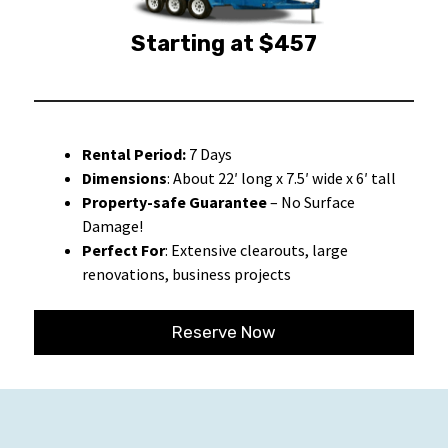
Starting at $457
Rental Period:
7 Days
Dimensions
: About 22′ long x 7.5′ wide x 6′ tall
Property-safe Guarantee
– No Surface
Damage!
Perfect For
: Extensive clearouts, large
renovations, business projects
Reserve Now