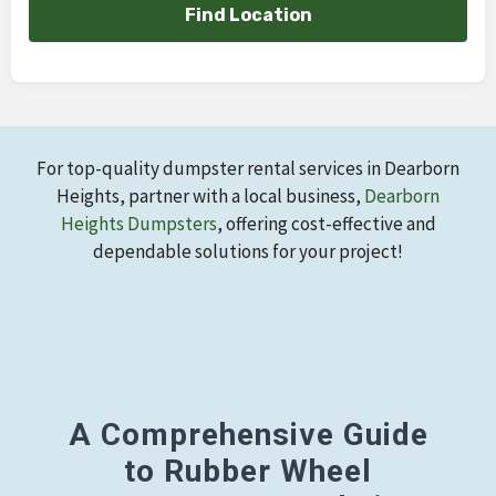
Find Location
For top-quality dumpster rental services in Dearborn
Heights, partner with a local business,
Dearborn
Heights Dumpsters
, offering cost-effective and
dependable solutions for your project!
A Comprehensive Guide
to Rubber Wheel