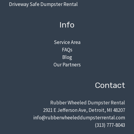
Driveway Safe Dumpster Rental
Info
Service Area
FAQs
Blog
Our Partners
Contact
Rubber Wheeled Dumpster Rental
2921 E Jefferson Ave, Detroit, MI 48207
info@rubberwheeleddumpsterrental.com
(313) 777-8043