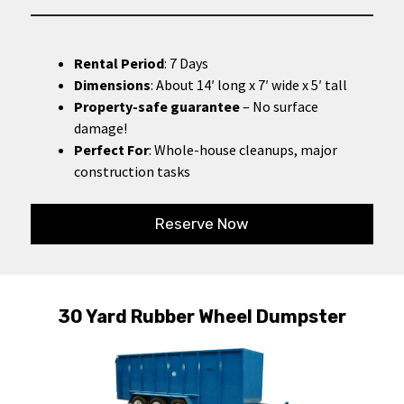
Rental Period
: 7 Days
Dimensions
: About 14′ long x 7′ wide x 5′ tall
Property-safe guarantee
– No surface
damage!
Perfect For
: Whole-house cleanups, major
construction tasks
Reserve Now
30 Yard Rubber Wheel Dumpster