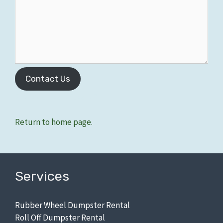
Contact Us
Zip Codes: 48125, 48127.
Return to home page.
Services
Rubber Wheel Dumpster Rental
Roll Off Dumpster Rental