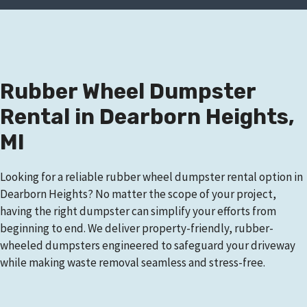
Rubber Wheel Dumpster
Rental in Dearborn Heights,
MI
Looking for a reliable rubber wheel dumpster rental option in
Dearborn Heights? No matter the scope of your project,
having the right dumpster can simplify your efforts from
beginning to end. We deliver property-friendly, rubber-
wheeled dumpsters engineered to safeguard your driveway
while making waste removal seamless and stress-free.