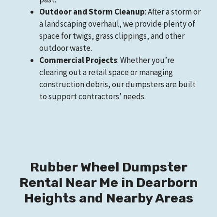
Outdoor and Storm Cleanup
: After a storm or
a landscaping overhaul, we provide plenty of
space for twigs, grass clippings, and other
outdoor waste.
Commercial Projects
: Whether you’re
clearing out a retail space or managing
construction debris, our dumpsters are built
to support contractors’ needs.
Rubber Wheel Dumpster
Rental Near Me in Dearborn
Heights and Nearby Areas