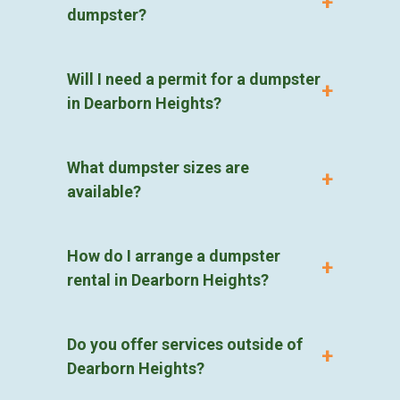
dumpster?
Will I need a permit for a dumpster
in Dearborn Heights?
What dumpster sizes are
available?
How do I arrange a dumpster
rental in Dearborn Heights?
Do you offer services outside of
Dearborn Heights?