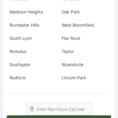
Madison Heights
Oak Park
Rochester Hills
West Bloomfield
South Lyon
Flat Rock
Romulus
Taylor
Southgate
Wyandotte
Redford
Lincoln Park