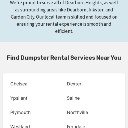
We’re proud to serve all of Dearborn Heights, as well
as surrounding areas like Dearborn, Inkster, and
Garden City. Our local team is skilled and focused on
ensuring your rental experience is smooth and
efficient.
Find Dumpster Rental Services Near You
Chelsea
Dexter
Ypsilanti
Saline
Plymouth
Northville
Westland
Ferndale