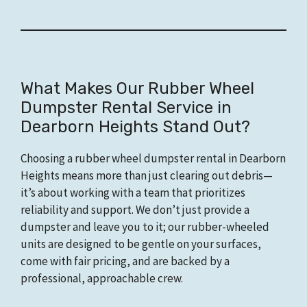
What Makes Our Rubber Wheel
Dumpster Rental Service in
Dearborn Heights Stand Out?
Choosing a rubber wheel dumpster rental in Dearborn
Heights means more than just clearing out debris—
it’s about working with a team that prioritizes
reliability and support. We don’t just provide a
dumpster and leave you to it; our rubber-wheeled
units are designed to be gentle on your surfaces,
come with fair pricing, and are backed by a
professional, approachable crew.