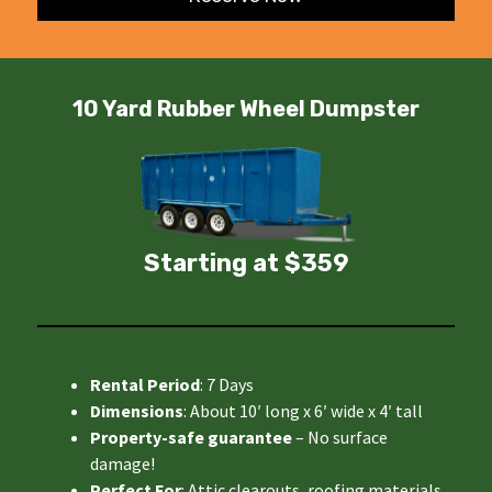
10 Yard Rubber Wheel Dumpster
Starting at $359
Rental Period
: 7 Days
Dimensions
: About 10′ long x 6′ wide x 4′ tall
Property-safe guarantee
– No surface
damage!
Perfect For
: Attic clearouts, roofing materials,