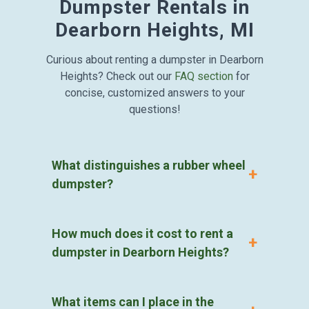
Dumpster Rentals in
Dearborn Heights, MI
Curious about renting a dumpster in Dearborn
Heights? Check out our
FAQ section
for
concise, customized answers to your
questions!
What distinguishes a rubber wheel
dumpster?
How much does it cost to rent a
dumpster in Dearborn Heights?
What items can I place in the