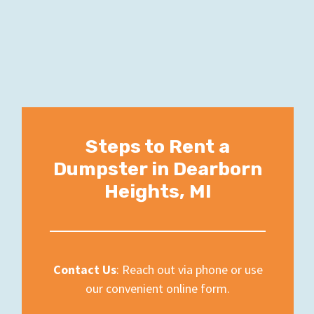
Steps to Rent a
Dumpster in Dearborn
Heights, MI
Contact Us
: Reach out via phone or use
our convenient online form.