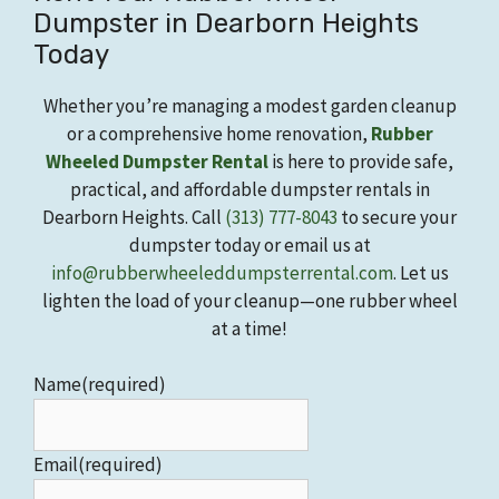
Dumpster in Dearborn Heights
Today
Whether you’re managing a modest garden cleanup
or a comprehensive home renovation,
Rubber
Wheeled Dumpster Rental
is here to provide safe,
practical, and affordable dumpster rentals in
Dearborn Heights. Call
(313) 777-8043
to secure your
dumpster today or email us at
info@rubberwheeleddumpsterrental.com
. Let us
lighten the load of your cleanup—one rubber wheel
at a time!
Name
(required)
Email
(required)