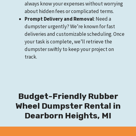
always know your expenses without worrying
about hidden fees or complicated terms.
Prompt Delivery and Removal
: Need a
dumpster urgently? We’re known for fast
deliveries and customizable scheduling. Once
your task is complete, we’ll retrieve the
dumpster swiftly to keep your project on
track.
Budget-Friendly Rubber
Wheel Dumpster Rental in
Dearborn Heights, MI