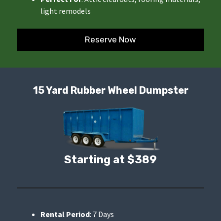
light remodels
Reserve Now
15 Yard Rubber Wheel Dumpster
Starting at $389
Rental Period
: 7 Days