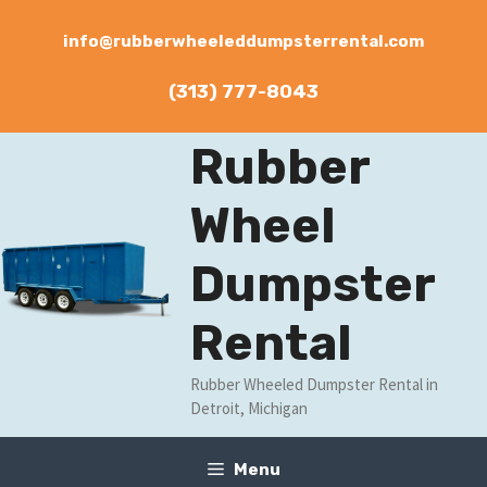
Skip
to
info@rubberwheeleddumpsterrental.com
content
(313) 777-8043
Rubber
Wheel
Dumpster
Rental
Rubber Wheeled Dumpster Rental in
Detroit, Michigan
Menu