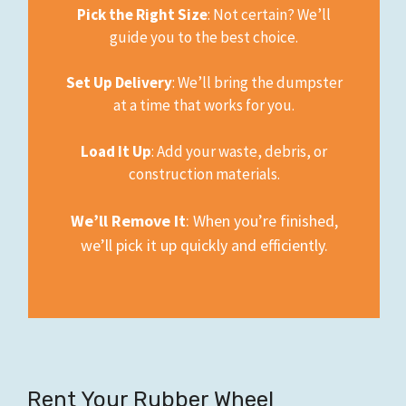
Pick the Right Size
: Not certain? We’ll
guide you to the best choice.
Set Up Delivery
: We’ll bring the dumpster
at a time that works for you.
Load It Up
: Add your waste, debris, or
construction materials.
We’ll Remove It
: When you’re finished,
we’ll pick it up quickly and efficiently.
Rent Your Rubber Wheel