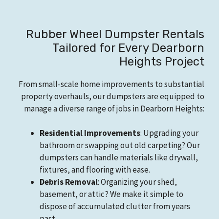
Rubber Wheel Dumpster Rentals
Tailored for Every Dearborn
Heights Project
From small-scale home improvements to substantial
property overhauls, our dumpsters are equipped to
manage a diverse range of jobs in Dearborn Heights:
Residential Improvements
: Upgrading your
bathroom or swapping out old carpeting? Our
dumpsters can handle materials like drywall,
fixtures, and flooring with ease.
Debris Removal
: Organizing your shed,
basement, or attic? We make it simple to
dispose of accumulated clutter from years
past.