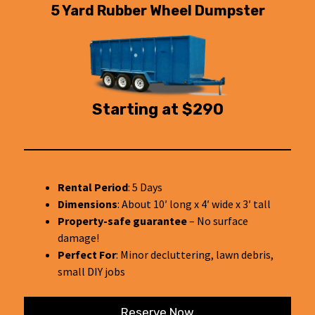
5 Yard Rubber Wheel Dumpster
Starting at $290
Rental Period
: 5 Days
Dimensions
: About 10′ long x 4′ wide x 3′ tall
Property-safe guarantee
– No surface
damage!
Perfect For
: Minor decluttering, lawn debris,
small DIY jobs
Reserve Now