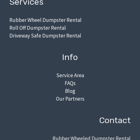
Services
Rubber Wheel Dumpster Rental
Roll Off Dumpster Rental
Driveway Safe Dumpster Rental
Info
Service Area
FAQs
Blog
Our Partners
Contact
Rubber Wheeled Dumpster Rental