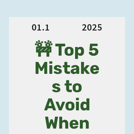
01.1
2025
🚧 Top 5
Mistake
s to
Avoid
When