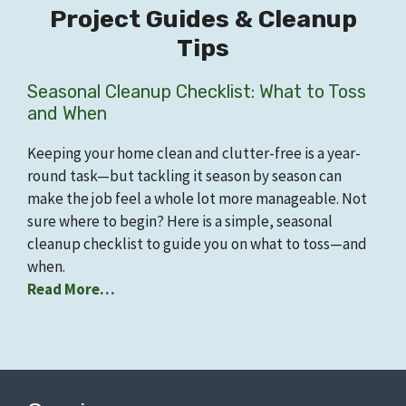
Project Guides & Cleanup
Tips
Seasonal Cleanup Checklist: What to Toss
and When
Keeping your home clean and clutter-free is a year-
round task—but tackling it season by season can
make the job feel a whole lot more manageable. Not
sure where to begin? Here is a simple, seasonal
cleanup checklist to guide you on what to toss—and
when.
Read More…