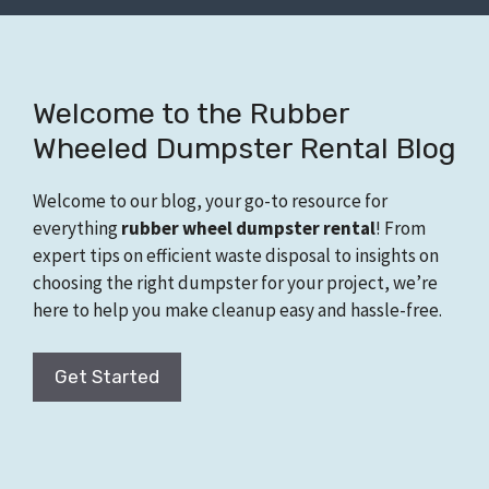
Welcome to the Rubber
Wheeled Dumpster Rental Blog
Welcome to our blog, your go-to resource for
everything
rubber wheel dumpster rental
! From
expert tips on efficient waste disposal to insights on
choosing the right dumpster for your project, we’re
here to help you make cleanup easy and hassle-free.
Get Started