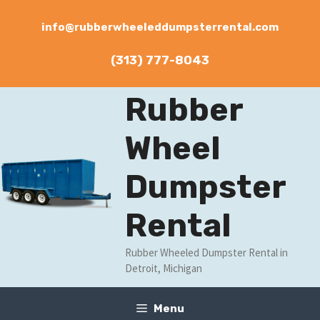
Skip
to
info@rubberwheeleddumpsterrental.com
content
(313) 777-8043
Rubber
Wheel
Dumpster
Rental
Rubber Wheeled Dumpster Rental in
Detroit, Michigan
Menu