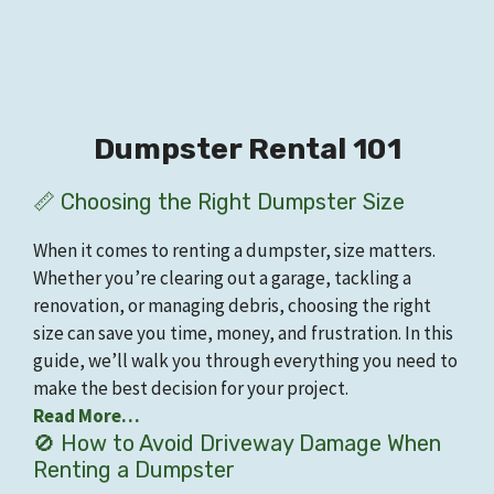
Dumpster Rental 101
📏 Choosing the Right Dumpster Size
When it comes to renting a dumpster, size matters.
Whether you’re clearing out a garage, tackling a
renovation, or managing debris, choosing the right
size can save you time, money, and frustration. In this
guide, we’ll walk you through everything you need to
make the best decision for your project.
Read More…
🚫 How to Avoid Driveway Damage When
Renting a Dumpster