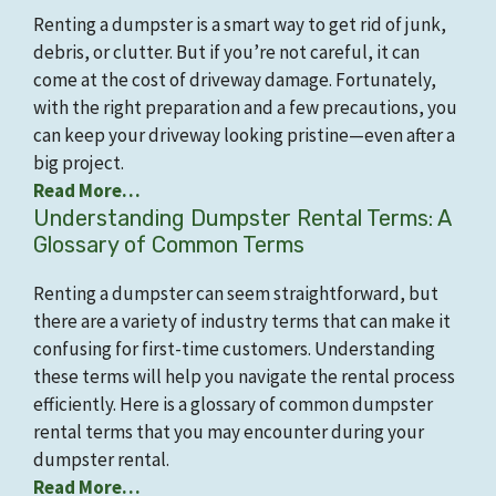
Renting a dumpster is a smart way to get rid of junk,
debris, or clutter. But if you’re not careful, it can
come at the cost of driveway damage. Fortunately,
with the right preparation and a few precautions, you
can keep your driveway looking pristine—even after a
big project.
Read More…
Understanding Dumpster Rental Terms: A
Glossary of Common Terms
Renting a dumpster can seem straightforward, but
there are a variety of industry terms that can make it
confusing for first-time customers. Understanding
these terms will help you navigate the rental process
efficiently. Here is a glossary of common dumpster
rental terms that you may encounter during your
dumpster rental.
Read More…