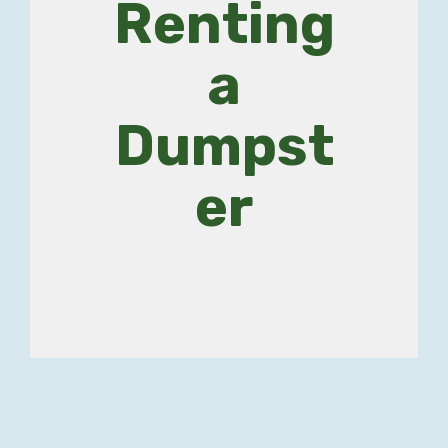
Renting
a
Dumpst
er