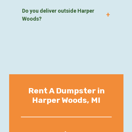
Do you deliver outside Harper
Woods?
Rent A Dumpster in
Harper Woods, MI