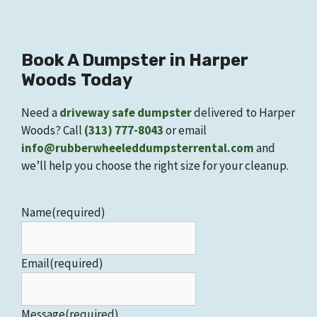
Book A
Dumpster
in
Harper
Woods
Today
Need a
driveway safe dumpster
delivered to Harper
Woods? Call
(313) 777-8043
or email
info@rubberwheeleddumpsterrental.com
and
we’ll help you choose the right size for your cleanup.
Name
(required)
Email
(required)
Message
(required)