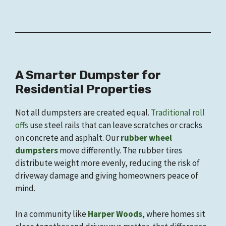
A Smarter Dumpster for
Residential Properties
Not all dumpsters are created equal.
Traditional roll
offs
use steel rails that can leave scratches or cracks
on concrete and asphalt. Our
rubber wheel
dumpsters
move differently. The rubber tires
distribute weight more evenly, reducing the risk of
driveway damage and giving homeowners peace of
mind.
In a community like
Harper Woods
, where homes sit