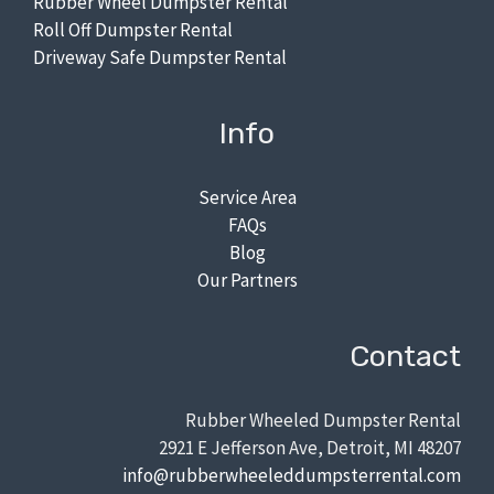
Rubber Wheel Dumpster Rental
Roll Off Dumpster Rental
Driveway Safe Dumpster Rental
Info
Service Area
FAQs
Blog
Our Partners
Contact
Rubber Wheeled Dumpster Rental
2921 E Jefferson Ave, Detroit, MI 48207
info@rubberwheeleddumpsterrental.com