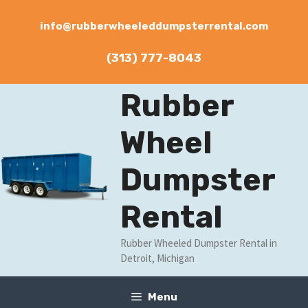
Skip
to
info@rubberwheeleddumpsterrental.com
content
(313) 777-8043
Rubber
Wheel
Dumpster
Rental
Rubber Wheeled Dumpster Rental in
Detroit, Michigan
Menu