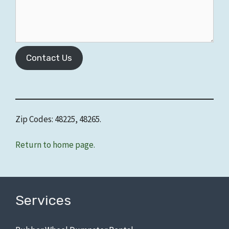
Contact Us
Zip Codes: 48225, 48265.
Return to home page.
Services