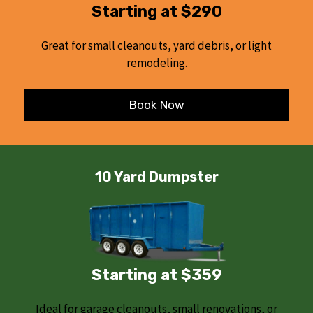
Starting at $290
Great for small cleanouts, yard debris, or light
remodeling.
Book Now
10 Yard Dumpster
Starting at $359
Ideal for garage cleanouts, small renovations, or