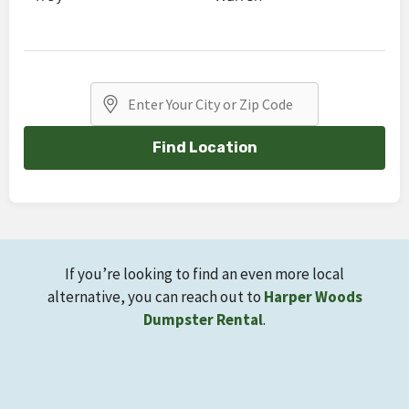
Find Location
If you’re looking to find an even more local
alternative, you can reach out to
Harper Woods
Dumpster Rental
.