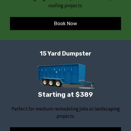
roofing projects.
Book Now
15 Yard Dumpster
Starting at $389
Perfect for medium remodeling jobs or landscaping
projects.