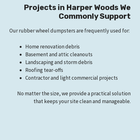
Projects in Harper Woods We
Commonly Support
Our rubber wheel dumpsters are frequently used for:
Home renovation debris
Basement and attic cleanouts
Landscaping and storm debris
Roofing tear-offs
Contractor and light commercial projects
No matter the size, we provide a practical solution
that keeps your site clean and manageable.