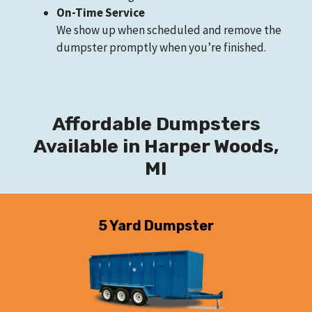
On-Time Service
We show up when scheduled and remove the
dumpster promptly when you’re finished.
Affordable Dumpsters
Available in Harper Woods,
MI
5 Yard Dumpster