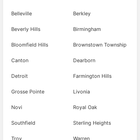
Belleville
Berkley
Beverly Hills
Birmingham
Bloomfield Hills
Brownstown Township
Canton
Dearborn
Detroit
Farmington Hills
Grosse Pointe
Livonia
Novi
Royal Oak
Southfield
Sterling Heights
Troy
Warren