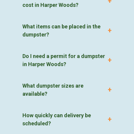
cost in Harper Woods?
What items can be placed in the
dumpster?
Do I need a permit for a dumpster
in Harper Woods?
What dumpster sizes are
available?
How quickly can delivery be
scheduled?