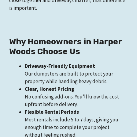
close together and driveways matter, that difference
is important.
Why Homeowners in Harper
Woods Choose Us
Driveway-Friendly Equipment
Our dumpsters are built to protect your
property while handling heavy debris.
Clear, Honest Pricing
No confusing add-ons. You’ll know the cost
upfront before delivery.
Flexible Rental Periods
Most rentals include 5 to 7 days, giving you
enough time to complete your project
without feeling rushed.