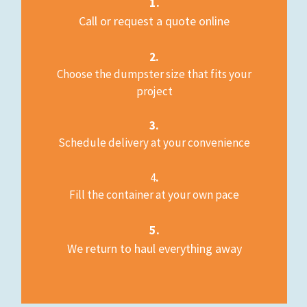
1.
Call or request a quote online
2.
Choose the dumpster size that fits your
project
3.
Schedule delivery at your convenience
4
.
Fill the container at your own pace
5.
We return to haul everything away