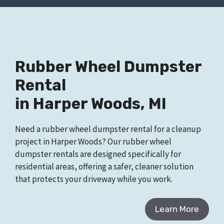
Rubber Wheel Dumpster
Rental
in Harper Woods, MI
Need a rubber wheel dumpster rental for a cleanup
project in Harper Woods? Our rubber wheel
dumpster rentals are designed specifically for
residential areas, offering a safer, cleaner solution
that protects your driveway while you work.
Learn More