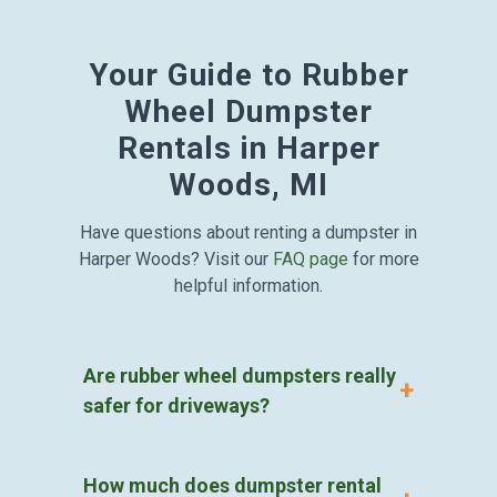
Your Guide to Rubber
Wheel Dumpster
Rentals in Harper
Woods, MI
Have questions about renting a dumpster in
Harper Woods? Visit our
FAQ page
for more
helpful information.
Are rubber wheel dumpsters really
safer for driveways?
How much does dumpster rental