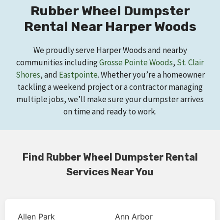
Rubber Wheel Dumpster
Rental Near Harper Woods
We proudly serve Harper Woods and nearby
communities including
Grosse Pointe Woods
,
St. Clair
Shores
, and
Eastpointe
. Whether you’re a homeowner
tackling a weekend project or a contractor managing
multiple jobs, we’ll make sure your dumpster arrives
on time and ready to work.
Find Rubber Wheel Dumpster Rental
Services Near You
Allen Park
Ann Arbor