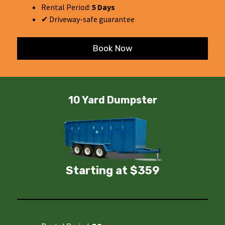
Rental Period:
5 Days
✔ Driveway-safe guarantee
Book Now
10 Yard Dumpster
Starting at $359