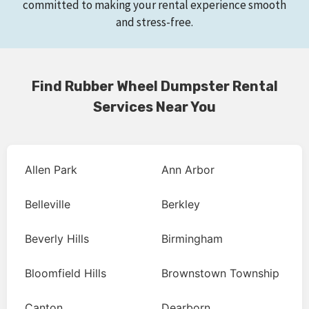
committed to making your rental experience smooth
and stress-free.
Find Rubber Wheel Dumpster Rental
Services Near You
Allen Park
Ann Arbor
Belleville
Berkley
Beverly Hills
Birmingham
Bloomfield Hills
Brownstown Township
Canton
Dearborn