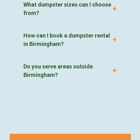
What dumpster sizes can I choose
from?
How can I book a dumpster rental
in Birmingham?
Do you serve areas outside
Birmingham?