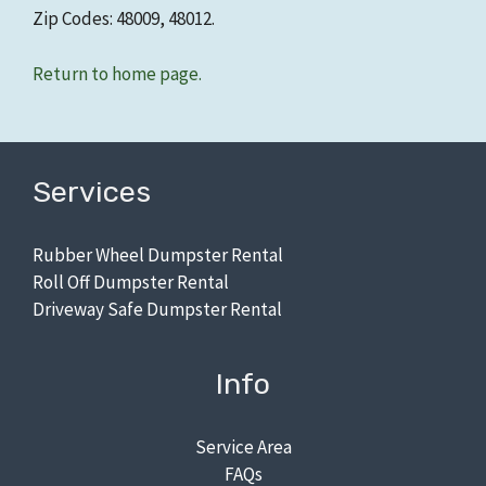
Zip Codes: 48009, 48012.
Return to home page.
Services
Rubber Wheel Dumpster Rental
Roll Off Dumpster Rental
Driveway Safe Dumpster Rental
Info
Service Area
FAQs