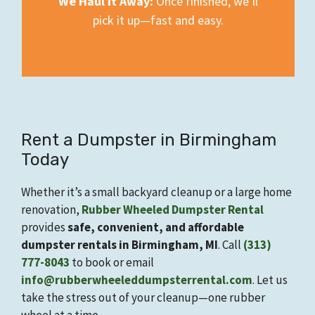
We Haul It Away:
Once finished, we’ll
pick it up—fast and easy.
Rent a Dumpster in Birmingham
Today
Whether it’s a small backyard cleanup or a large home
renovation,
Rubber Wheeled Dumpster Rental
provides
safe, convenient, and affordable
dumpster rentals in Birmingham, MI
. Call
(313)
777-8043
to book or email
info@rubberwheeleddumpsterrental.com
. Let us
take the stress out of your cleanup—one rubber
wheel at a time.