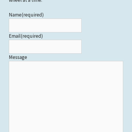
Name
(required)
Email
(required)
Message