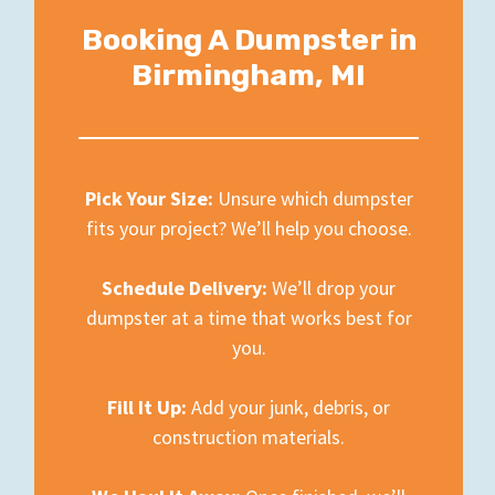
Booking A Dumpster in
Birmingham, MI
Pick Your Size:
Unsure which dumpster
fits your project? We’ll help you choose.
Schedule Delivery:
We’ll drop your
dumpster at a time that works best for
you.
Fill It Up:
Add your junk, debris, or
construction materials.