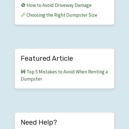
🚫 How to Avoid Driveway Damage
📏 Choosing the Right Dumpster Size
Featured Article
🚧 Top 5 Mistakes to Avoid When Renting a
Dumpster
Need Help?