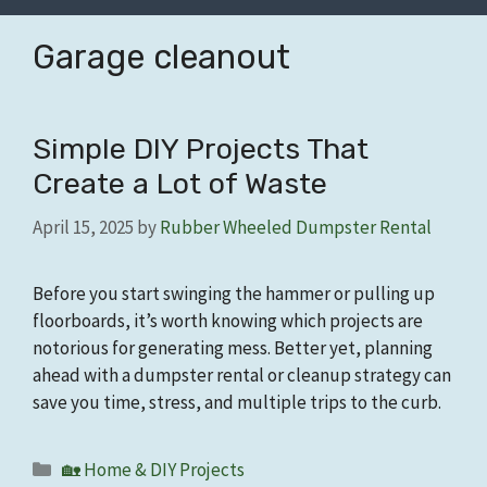
Garage cleanout
Simple DIY Projects That
Create a Lot of Waste
April 15, 2025
by
Rubber Wheeled Dumpster Rental
Before you start swinging the hammer or pulling up
floorboards, it’s worth knowing which projects are
notorious for generating mess. Better yet, planning
ahead with a dumpster rental or cleanup strategy can
save you time, stress, and multiple trips to the curb.
Categories
🏡 Home & DIY Projects