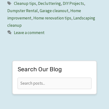
Tags
Cleanup tips
,
Decluttering
,
DIY Projects
,
Dumpster Rental
,
Garage cleanout
,
Home
improvement
,
Home renovation tips
,
Landscaping
cleanup
Leave a comment
Search Our Blog