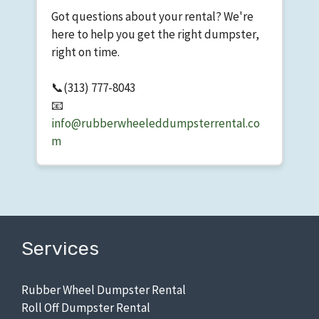
Got questions about your rental? We're
here to help you get the right dumpster,
right on time.
📞
(313) 777-8043
📧
info@rubberwheeleddumpsterrental.co
m
Services
Rubber Wheel Dumpster Rental
Roll Off Dumpster Rental