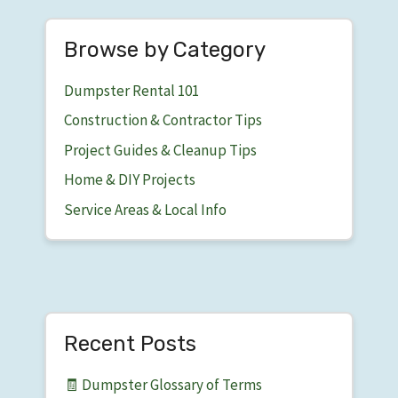
Browse by Category
Dumpster Rental 101
Construction & Contractor Tips
Project Guides & Cleanup Tips
Home & DIY Projects
Service Areas & Local Info
Recent Posts
🧾 Dumpster Glossary of Terms