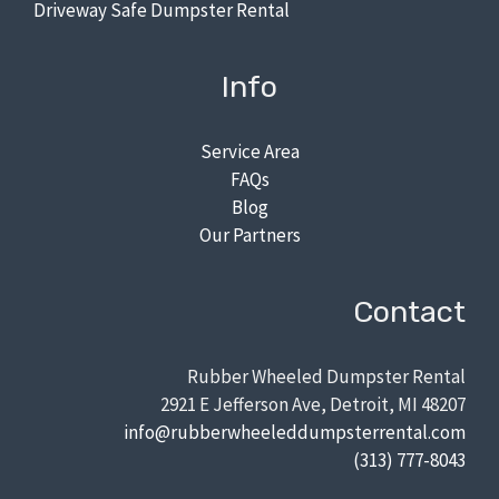
Driveway Safe Dumpster Rental
Info
Service Area
FAQs
Blog
Our Partners
Contact
Rubber Wheeled Dumpster Rental
2921 E Jefferson Ave, Detroit, MI 48207
info@rubberwheeleddumpsterrental.com
(313) 777-8043