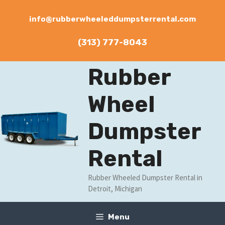
Skip
to
info@rubberwheeleddumpsterrental.com
content
(313) 777-8043
Rubber
Wheel
Dumpster
Rental
Rubber Wheeled Dumpster Rental in
Detroit, Michigan
Menu