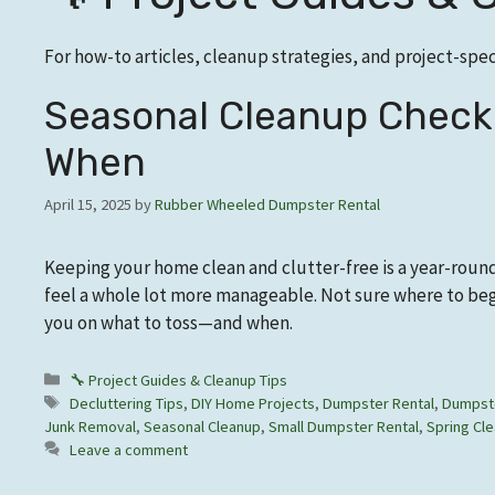
For how-to articles, cleanup strategies, and project-speci
Seasonal Cleanup Checkl
When
April 15, 2025
by
Rubber Wheeled Dumpster Rental
Keeping your home clean and clutter-free is a year-roun
feel a whole lot more manageable. Not sure where to begi
you on what to toss—and when.
Categories
🔧 Project Guides & Cleanup Tips
Tags
Decluttering Tips
,
DIY Home Projects
,
Dumpster Rental
,
Dumpste
Junk Removal
,
Seasonal Cleanup
,
Small Dumpster Rental
,
Spring Cle
Leave a comment