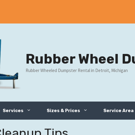
Rubber Wheel D
Rubber Wheeled Dumpster Rental in Detroit, Michigan
Services
Sizes & Prices
Service Area
Cleanup Tips