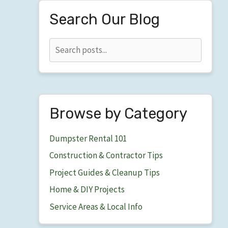
Search Our Blog
Browse by Category
Dumpster Rental 101
Construction & Contractor Tips
Project Guides & Cleanup Tips
Home & DIY Projects
Service Areas & Local Info