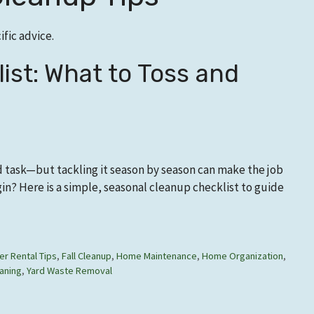
fic advice.
ist: What to Toss and
d task—but tackling it season by season can make the job
n? Here is a simple, seasonal cleanup checklist to guide
r Rental Tips
,
Fall Cleanup
,
Home Maintenance
,
Home Organization
,
aning
,
Yard Waste Removal