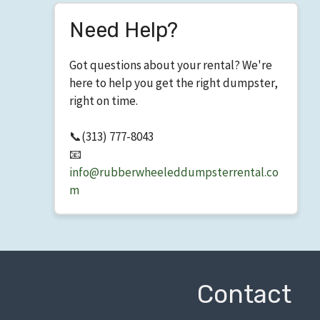
Need Help?
Got questions about your rental? We're
here to help you get the right dumpster,
right on time.
📞
(313) 777-8043
📧
info@rubberwheeleddumpsterrental.co
m
Contact