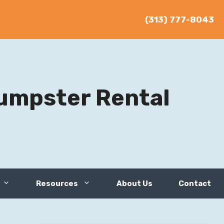
(313) 777-8043
umpster Rental
Resources
About Us
Contact