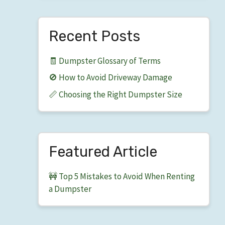
Recent Posts
🧾 Dumpster Glossary of Terms
🚫 How to Avoid Driveway Damage
📏 Choosing the Right Dumpster Size
Featured Article
🚧 Top 5 Mistakes to Avoid When Renting
a Dumpster