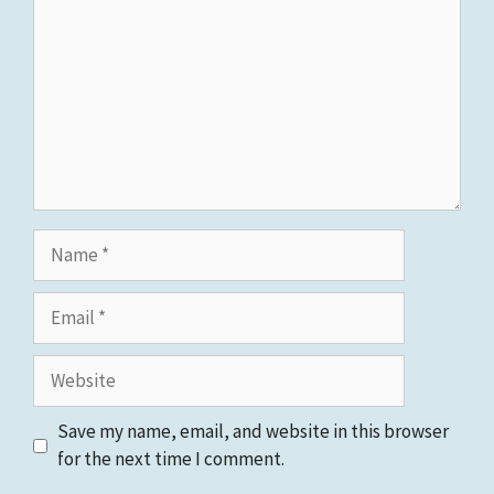
Name
Email
Website
Save my name, email, and website in this browser
for the next time I comment.