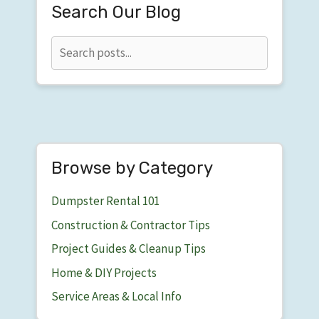
Search Our Blog
Browse by Category
Dumpster Rental 101
Construction & Contractor Tips
Project Guides & Cleanup Tips
Home & DIY Projects
Service Areas & Local Info