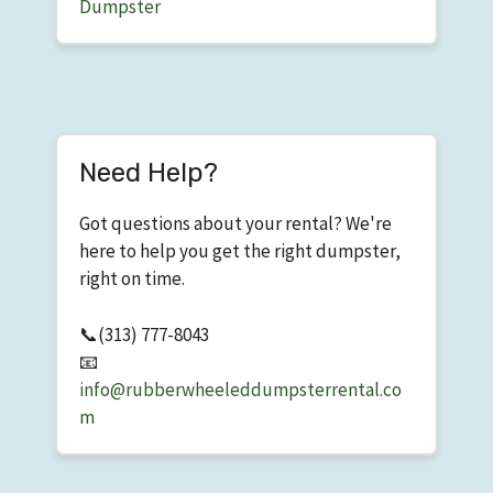
Dumpster
Need Help?
Got questions about your rental? We're
here to help you get the right dumpster,
right on time.
📞
(313) 777-8043
📧
info@rubberwheeleddumpsterrental.co
m