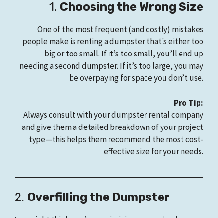
1.
Choosing the Wrong Size
One of the most frequent (and costly) mistakes
people make is renting a dumpster that’s either too
big or too small. If it’s too small, you’ll end up
needing a second dumpster. If it’s too large, you may
be overpaying for space you don’t use.
Pro Tip:
Always consult with your dumpster rental company
and give them a detailed breakdown of your project
type—this helps them recommend the most cost-
effective size for your needs.
2.
Overfilling the Dumpster