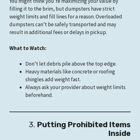
You might think you’re maximizing your value by
filling it to the brim, but dumpsters have strict
weight limits and fill lines for a reason. Overloaded
dumpsters can’t be safely transported and may
result in additional fees or delays in pickup.
What to Watch:
Don’t let debris pile above the top edge.
Heavy materials like concrete or roofing
shingles add weight fast.
Always ask your provider about weight limits
beforehand.
3.
Putting Prohibited Items
Inside