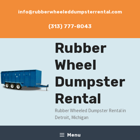
Skip
to
info@rubberwheeleddumpsterrental.com
content
(313) 777-8043
Rubber
Wheel
Dumpster
Rental
Rubber Wheeled Dumpster Rental in
Detroit, Michigan
Menu