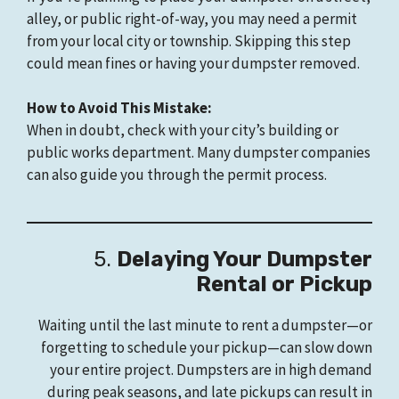
alley, or public right-of-way, you may need a permit
from your local city or township. Skipping this step
could mean fines or having your dumpster removed.
How to Avoid This Mistake:
When in doubt, check with your city’s building or
public works department. Many dumpster companies
can also guide you through the permit process.
5.
Delaying Your Dumpster
Rental or Pickup
Waiting until the last minute to rent a dumpster—or
forgetting to schedule your pickup—can slow down
your entire project. Dumpsters are in high demand
during peak seasons, and late pickups can result in