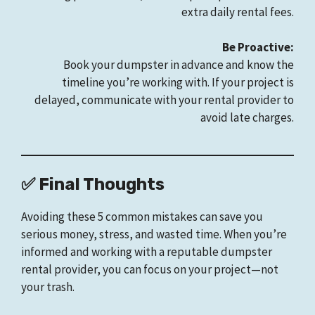
extra daily rental fees.
Be Proactive:
Book your dumpster in advance and know the
timeline you’re working with. If your project is
delayed, communicate with your rental provider to
avoid late charges.
✅ Final Thoughts
Avoiding these 5 common mistakes can save you
serious money, stress, and wasted time. When you’re
informed and working with a reputable dumpster
rental provider, you can focus on your project—not
your trash.