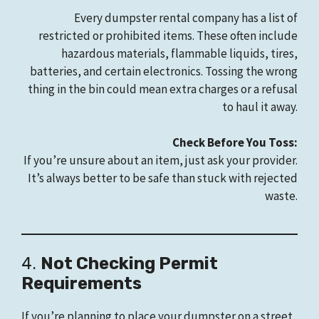
Every dumpster rental company has a list of
restricted or prohibited items. These often include
hazardous materials, flammable liquids, tires,
batteries, and certain electronics. Tossing the wrong
thing in the bin could mean extra charges or a refusal
to haul it away.
Check Before You Toss:
If you’re unsure about an item, just ask your provider.
It’s always better to be safe than stuck with rejected
waste.
4.
Not Checking Permit
Requirements
If you’re planning to place your dumpster on a street,