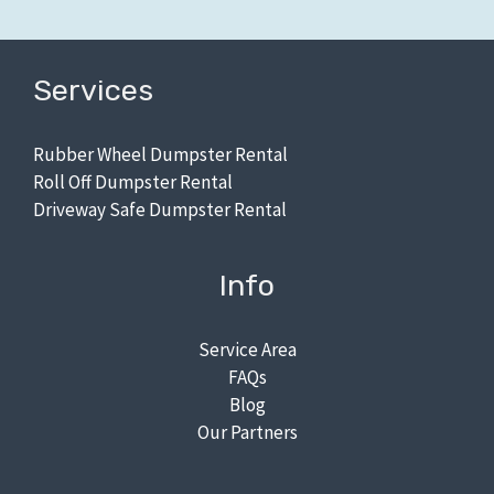
Services
Rubber Wheel Dumpster Rental
Roll Off Dumpster Rental
Driveway Safe Dumpster Rental
Info
Service Area
FAQs
Blog
Our Partners