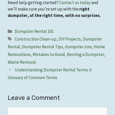
Need help getting started?
Contact us today
and
we’ll make sure you’re set up with the
right
dumpster, at the right time, with no surprises.
Categories
Dumpster Rental 101
Tags
Construction Clean-up
,
DIY Projects
,
Dumpster
Rental
,
Dumpster Rental Tips
,
dumpster size
,
Home
Renovations
,
Mistakes to Avoid
,
Renting a Dumpster
,
Waste Removal
Understanding Dumpster Rental Terms: A
Glossary of Common Terms
Leave a Comment
Comment