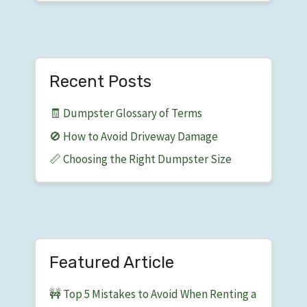
Recent Posts
🧾 Dumpster Glossary of Terms
🚫 How to Avoid Driveway Damage
📏 Choosing the Right Dumpster Size
Featured Article
🚧 Top 5 Mistakes to Avoid When Renting a