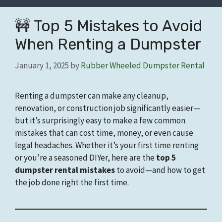
🚧 Top 5 Mistakes to Avoid
When Renting a Dumpster
January 1, 2025
by
Rubber Wheeled Dumpster Rental
Renting a dumpster can make any cleanup,
renovation, or construction job significantly easier—
but it’s surprisingly easy to make a few common
mistakes that can cost time, money, or even cause
legal headaches. Whether it’s your first time renting
or you’re a seasoned DIYer, here are the
top 5
dumpster rental mistakes
to avoid—and how to get
the job done right the first time.