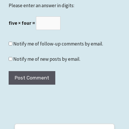
Please enter an answer in digits:
five × four =
Notify me of follow-up comments by email.
Notify me of new posts by email.